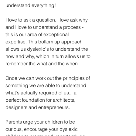
understand everything!
I love to ask a question, I love ask why 
and I love to understand a process - 
this is our area of exceptional 
expertise. This bottom up approach 
allows us dyslexic's to understand the 
how and why, which in turn allows us to 
remember the what and the when.
Once we can work out the principles of 
something we are able to understand 
what's actually required of us... a 
perfect foundation for architects, 
designers and entrepreneurs. 
Parents urge your children to be 
curious, encourage your dyslexic 