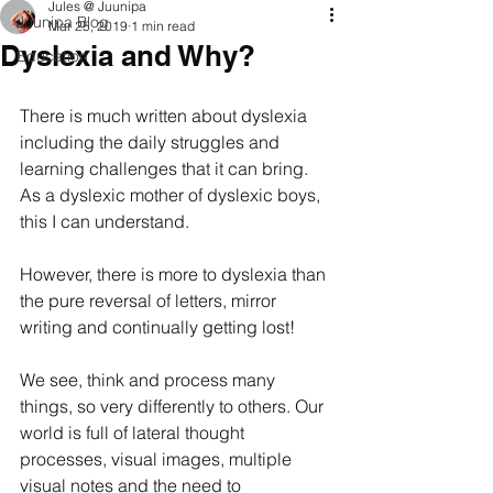
Jules @ Juunipa
Juunipa Blog
Mar 25, 2019
1 min read
Dyslexia and Why?
Education
There is much written about dyslexia 
including the daily struggles and 
learning challenges that it can bring. 
As a dyslexic mother of dyslexic boys, 
this I can understand. 
However, there is more to dyslexia than 
the pure reversal of letters, mirror 
writing and continually getting lost! 
We see, think and process many 
things, so very differently to others. Our 
world is full of lateral thought 
processes, visual images, multiple 
visual notes and the need to 