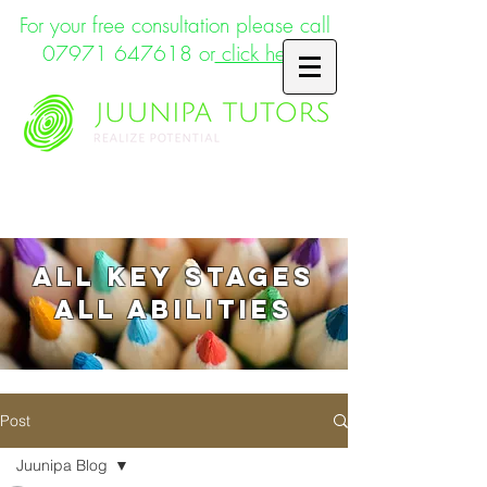
For your free consultation please call
07971 647618
or
click here
Supporting the whole child
ALL key stages
ALL abilities
Post
Juunipa Blog