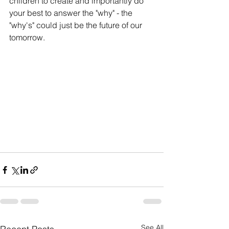
children to create and importantly do 
your best to answer the "why" - the 
"why's" could just be the future of our 
tomorrow.
See All