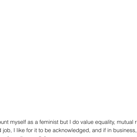
count myself as a feminist but I do value equality, mutual
d job, I like for it to be acknowledged, and if in busines