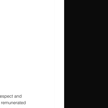
 respect and 
s, remunerated 