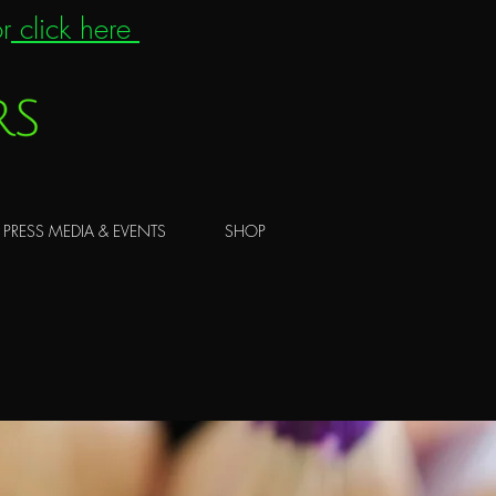
r
click here
PRESS MEDIA & EVENTS
SHOP