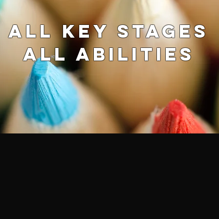
ALL key stages
ALL abilities