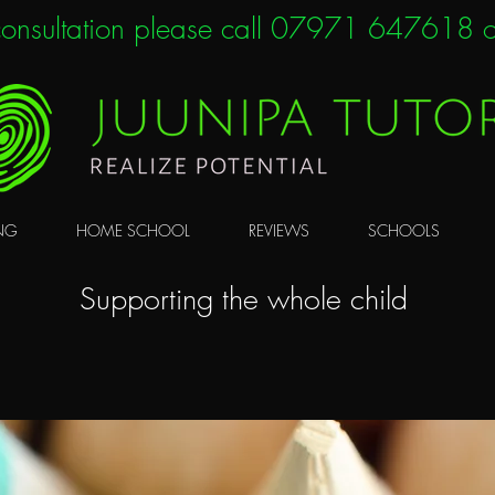
 consultation please call 07971 647618 o
NG
HOME SCHOOL
REVIEWS
SCHOOLS
Supporting the whole child