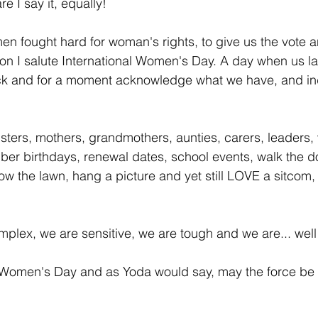
e I say it, equally!
 fought hard for woman's rights, to give us the vote a
son I salute International Women's Day. A day when us la
ck and for a moment acknowledge what we have, and in
sters, mothers, grandmothers, aunties, carers, leaders,
er birthdays, renewal dates, school events, walk the do
mow the lawn, hang a picture and yet still LOVE a sitco
plex, we are sensitive, we are tough and we are... well 
 Women's Day and as Yoda would say, may the force be 