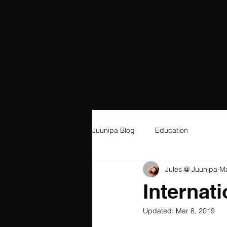
Juunipa Blog
Education
Jules @ Juunipa
Ma
Internat
Updated:
Mar 8, 2019