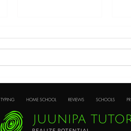
The Need to be Present
Many
TYPING
HOME SCHOOL
REVIEWS
SCHOOLS
PR