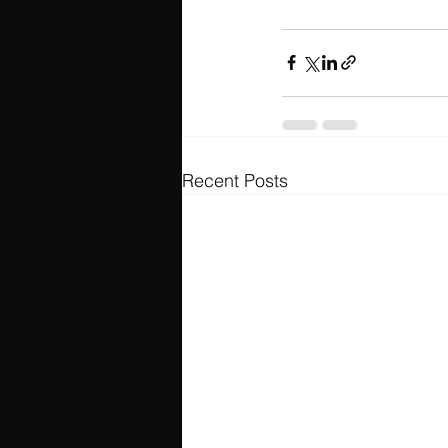
Recent Posts