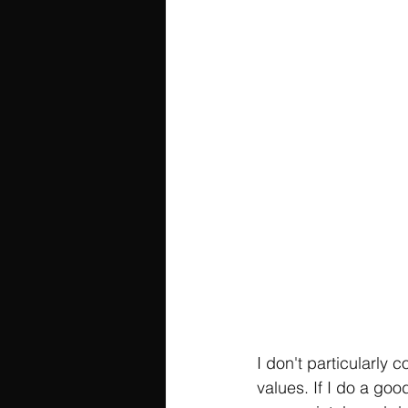
I don't particularly 
values. If I do a goo