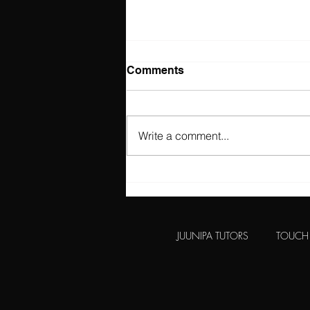
Comments
Write a comment...
Independent Schools VAT
&?#! Do Not Fear. There is
Another Option...
JUUNIPA TUTORS
TOUCH 