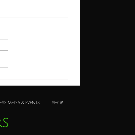
 Ways to Skin a Cat!
ESS MEDIA & EVENTS
SHOP