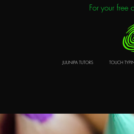
For your free
JUUNIPA TUTORS
TOUCH TYPI