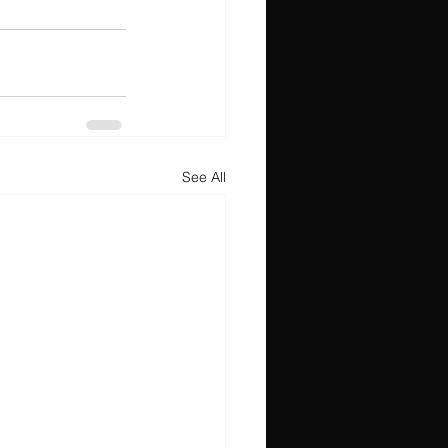
See All