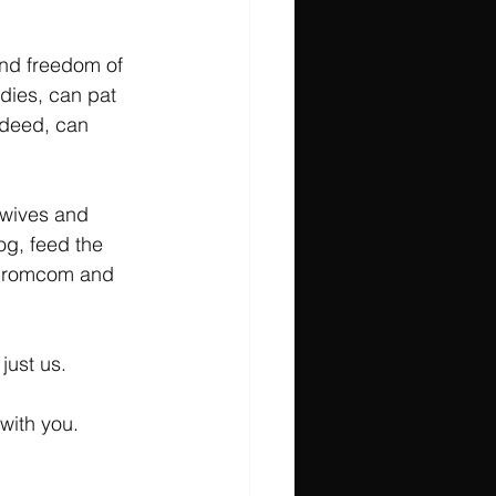
nd freedom of 
dies, can pat 
deed, can 
 wives and 
g, feed the 
m, romcom and 
just us.
with you. 