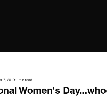
r 7, 2019
1 min read
ional Women's Day...wh