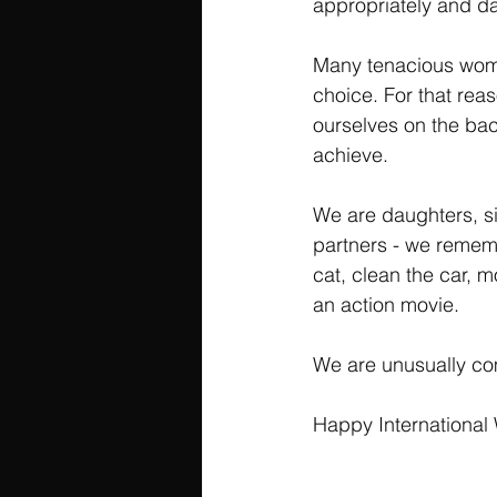
appropriately and dar
Many tenacious women
choice. For that rea
ourselves on the ba
achieve.
We are daughters, si
partners - we rememb
cat, clean the car, 
an action movie.
We are unusually com
Happy International