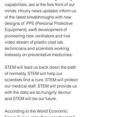
capabilities, are at the fore front of our 
minds. Hourly news updates inform us 
of the latest breakthroughs with new 
designs of  PPE (Personal Protective 
Equipment), swift development of 
pioneering new ventilators and live 
video stream of plastic clad lab 
technicians and scientists working 
tirelessly on preventative medicines.
STEM will lead us back down the path 
of normality. STEM will help our 
scientists find a cure. STEM will protect 
our medical staff. STEM will provide us 
with the data we so hungrily devour 
and STEM will be our future. 
According to the World Economic 