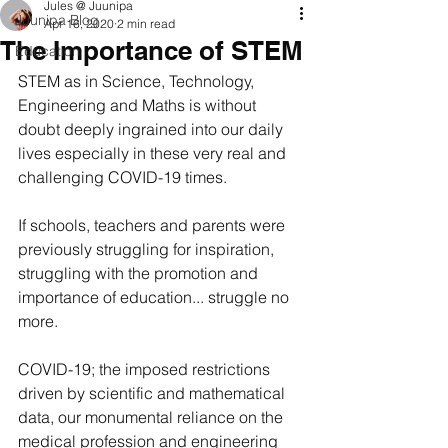
Jules @ Juunipa
Juunipa Blog
Apr 16, 2020
2 min read
The Importance of STEM
Education
STEM as in Science, Technology, 
Engineering and Maths is without 
doubt deeply ingrained into our daily 
lives especially in these very real and 
challenging COVID-19 times.
If schools, teachers and parents were 
previously struggling for inspiration, 
struggling with the promotion and 
importance of education... struggle no 
more.  
COVID-19; the imposed restrictions 
driven by scientific and mathematical 
data, our monumental reliance on the 
medical profession and engineering 