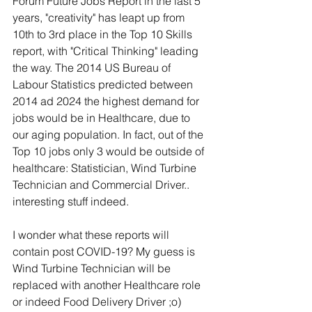
Forum Future Jobs Report in the last 5 
years, "creativity" has leapt up from 
10th to 3rd place in the Top 10 Skills 
report, with "Critical Thinking" leading 
the way. The 2014 US Bureau of 
Labour Statistics predicted between 
2014 ad 2024 the highest demand for 
jobs would be in Healthcare, due to 
our aging population. In fact, out of the 
Top 10 jobs only 3 would be outside of 
healthcare: Statistician, Wind Turbine 
Technician and Commercial Driver.. 
interesting stuff indeed.
I wonder what these reports will 
contain post COVID-19? My guess is 
Wind Turbine Technician will be 
replaced with another Healthcare role 
or indeed Food Delivery Driver ;o)