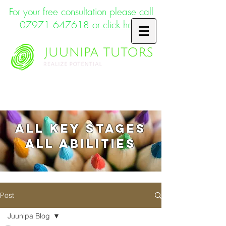
For your free consultation please call
07971 647618
or
click here
Supporting the whole child
ALL key stages
ALL abilities
Post
Juunipa Blog