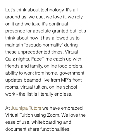
Let's think about technology. It's all 
around us, we use, we love it, we rely 
on it and we take it's continual 
presence for absolute granted but let's 
think about how it has allowed us to 
maintain "pseudo normality" during 
these unprecedented times. Virtual 
Quiz nights, FaceTime catch up with 
friends and family, online food orders, 
ability to work from home, government 
updates beamed live from MP's front 
rooms, virtual tuition, online school 
work - the list is literally endless. 
At 
Juunipa Tutors
 we have embraced 
Virtual Tuition using Zoom. We love the 
ease of use, whiteboarding and 
document share functionalities, 