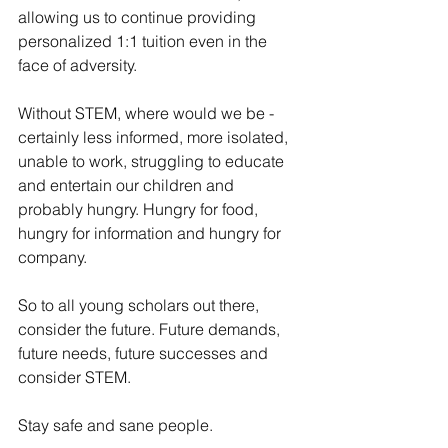
allowing us to continue providing 
personalized 1:1 tuition even in the 
face of adversity.
Without STEM, where would we be - 
certainly less informed, more isolated, 
unable to work, struggling to educate 
and entertain our children and 
probably hungry. Hungry for food, 
hungry for information and hungry for 
company.
So to all young scholars out there, 
consider the future. Future demands, 
future needs, future successes and 
consider STEM. 
Stay safe and sane people. 