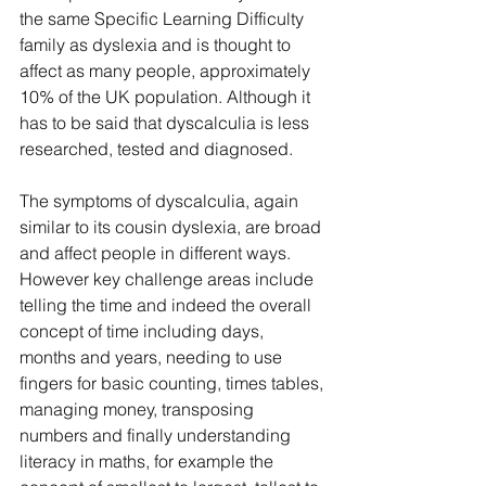
the same Specific Learning Difficulty 
family as dyslexia and is thought to 
affect as many people, approximately 
10% of the UK population. Although it 
has to be said that dyscalculia is less 
researched, tested and diagnosed. 
The symptoms of dyscalculia, again 
similar to its cousin dyslexia, are broad 
and affect people in different ways. 
However key challenge areas include 
telling the time and indeed the overall 
concept of time including days, 
months and years, needing to use 
fingers for basic counting, times tables, 
managing money, transposing 
numbers and finally understanding 
literacy in maths, for example the 