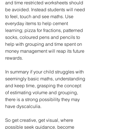
and time restricted worksheets should 
be avoided. Instead students will need 
to feel, touch and see maths. Use 
everyday items to help cement 
learning; pizza for fractions, patterned 
socks, coloured pens and pencils to 
help with grouping and time spent on 
money management will reap its future 
rewards.
In summary if your child struggles with 
seemingly basic maths, understanding 
and keep time, grasping the concept 
of estimating volume and grouping, 
there is a strong possibility they may 
have dyscalculia. 
So get creative, get visual, where 
possible seek guidance, become 