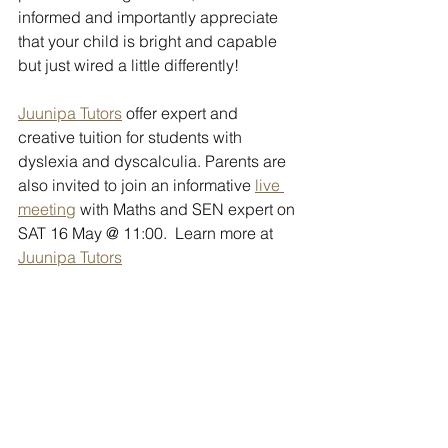
informed and importantly appreciate 
that your child is bright and capable 
but just wired a little differently!
Juunipa Tutors
 offer expert and 
creative tuition for students with 
dyslexia and dyscalculia. Parents are 
also invited to join an informative 
live 
meeting
 with Maths and SEN expert on 
SAT 16 May @ 11:00.  Learn more at 
Juunipa Tutors