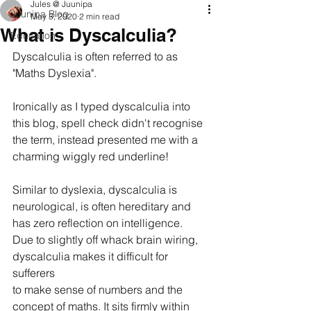
Jules @ Juunipa
Juunipa Blog
May 3, 2020
2 min read
What is Dyscalculia?
Education
Dyscalculia is often referred to as 
"Maths Dyslexia". 
Ironically as I typed dyscalculia into 
this blog, spell check didn't recognise 
the term, instead presented me with a 
charming wiggly red underline!
Similar to dyslexia, dyscalculia is 
neurological, is often hereditary and 
has zero reflection on intelligence.  
Due to slightly off whack brain wiring, 
dyscalculia makes it difficult for 
sufferers 
to make sense of numbers and the 
concept of maths. It sits firmly within 