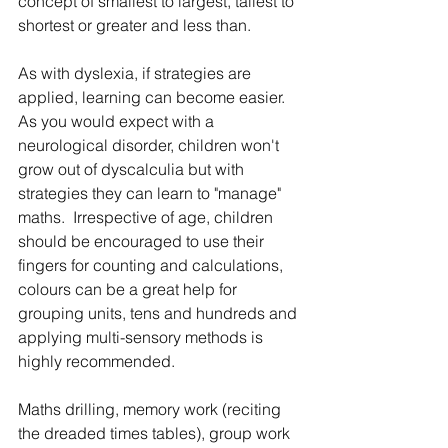
concept of smallest to largest, tallest to 
shortest or greater and less than.
As with dyslexia, if strategies are 
applied, learning can become easier. 
As you would expect with a 
neurological disorder, children won't 
grow out of dyscalculia but with 
strategies they can learn to "manage" 
maths.  Irrespective of age, children 
should be encouraged to use their 
fingers for counting and calculations, 
colours can be a great help for 
grouping units, tens and hundreds and 
applying multi-sensory methods is 
highly recommended. 
Maths drilling, memory work (reciting 
the dreaded times tables), group work 