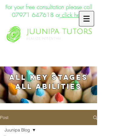
For your free consultation please call
07971 647618
or
click here
Supporting the whole child
ALL key stages
ALL abilities
Post
Juunipa Blog